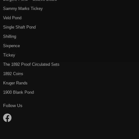
Sammy Marks Tickey
Veld Pond
Single Shaft Pond
Shilling
Sixpence
Tickey
The 1892 Proof Circulated Sets
1892 Coins
Kruger Rands
1900 Blank Pond
Follow Us