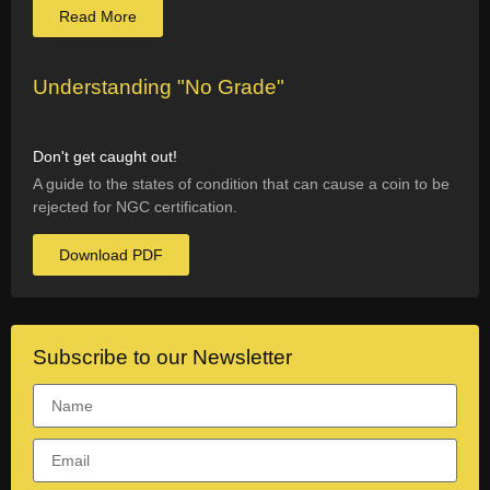
Read More
Understanding "No Grade"
Don't get caught out!
A guide to the states of condition that can cause a coin to be
rejected for NGC certification.
Download PDF
Subscribe to our Newsletter