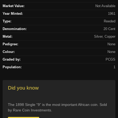
Market Value:
Not Available
Year Minted:
1961
Type:
Reeded
Denomination:
20 Cent
Metal:
Silver, Copper
Pedigree:
None
Colour:
None
Graded by:
PCGS
Population:
1
Did you know
The 1898 Single “9” is the most important African coin. Sold
by Rare Coin Investments.