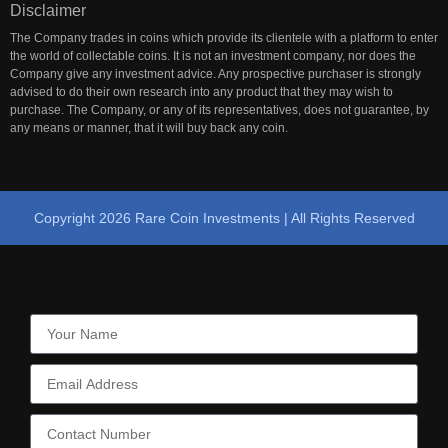
Disclaimer
The Company trades in coins which provide its clientele with a platform to enter
the world of collectable coins. It is not an investment company, nor does the
Company give any investment advice. Any prospective purchaser is strongly
advised to do their own research into any product that they may wish to
purchase. The Company, or any of its representatives, does not guarantee, by
any means or manner, that it will buy back any coin.
Copyright 2026 Rare Coin Investments | All Rights Reserved
1961 20 Cent enquiry