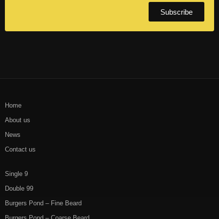
Subscribe
Home
About us
News
Contact us
Single 9
Double 99
Burgers Pond – Fine Beard
Burgers Pond – Coarse Beard