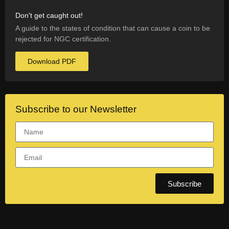
Don't get caught out!
A guide to the states of condition that can cause a coin to be
rejected for NGC certification.
Download PDF
Subscribe to our Newsletter
Subscribe