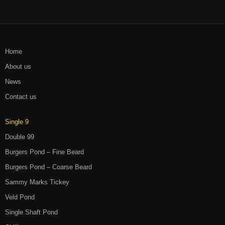
Home
About us
News
Contact us
Single 9
Double 99
Burgers Pond – Fine Beard
Burgers Pond – Coarse Beard
Sammy Marks Tickey
Veld Pond
Single Shaft Pond