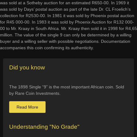
was sold at a Sotheby auction for an estimated R650-00. In 1969 it
was sold by Days’ postal auction as part of the late Dr. CL Froelich’s
collection for R2530-00. In 1981 it was sold by Phoenix postal auction
for R45 000-00. In 1983 it was sold by Phoenix Auction for R132 000-
00 to Mr. Kraay in South Africa. Mr. Kraay then sold it in 1998 for R4,65
million. The value of the single 9 can only be determined by a willing
buyer and a willing seller with possible negotiations. Documentation
accompanies this coin confirming its authenticity.
Did you know
The 1898 Single “9” is the most important African coin. Sold
by Rare Coin Investments.
Read More
Understanding "No Grade"