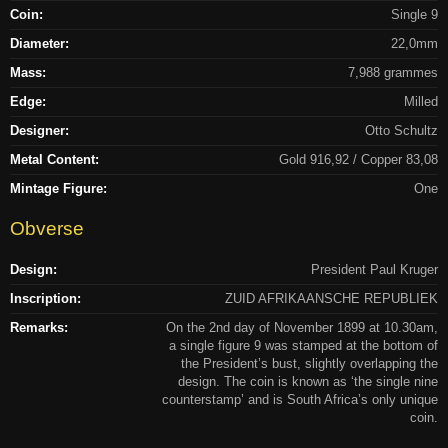
Coin:
Single 9
Diameter:
22,0mm
Mass:
7,988 grammes
Edge:
Milled
Designer:
Otto Schultz
Metal Content:
Gold 916,92 / Copper 83,08
Mintage Figure:
One
Obverse
Design:
President Paul Kruger
Inscription:
ZUID AFRIKAANSCHE REPUBLIEK
Remarks:
On the 2nd day of November 1899 at 10.30am,
a single figure 9 was stamped at the bottom of
the President’s bust, slightly overlapping the
design. The coin is known as ‘the single nine
counterstamp’ and is South Africa’s only unique
coin.