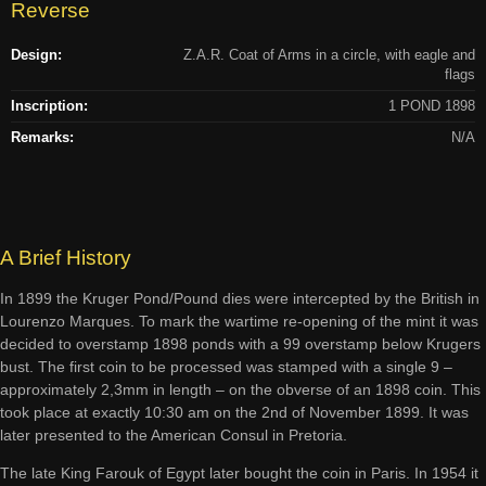
Reverse
Design:
Z.A.R. Coat of Arms in a circle, with eagle and
flags
Inscription:
1 POND 1898
Remarks:
N/A
A Brief History
In 1899 the Kruger Pond/Pound dies were intercepted by the British in
Lourenzo Marques. To mark the wartime re-opening of the mint it was
decided to overstamp 1898 ponds with a 99 overstamp below Krugers
bust. The first coin to be processed was stamped with a single 9 –
approximately 2,3mm in length – on the obverse of an 1898 coin. This
took place at exactly 10:30 am on the 2nd of November 1899. It was
later presented to the American Consul in Pretoria.
The late King Farouk of Egypt later bought the coin in Paris. In 1954 it