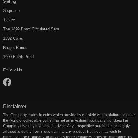
Shilling
Sixpence
Tickey
The 1892 Proof Circulated Sets
1892 Coins
Kruger Rands
1900 Blank Pond
Follow Us
Disclaimer
The Company trades in coins which provide its clientele with a platform to enter
the world of collectable coins. It is not an investment company, nor does the
Company give any investment advice. Any prospective purchaser is strongly
advised to do their own research into any product that they may wish to
purchase. The Company, or any of its representatives, does not guarantee, by