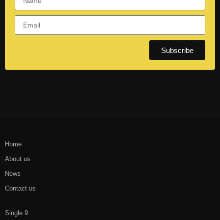
Subscribe
Home
About us
News
Contact us
Single 9