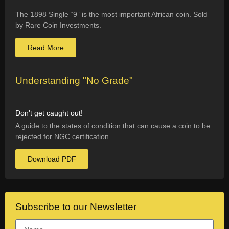
The 1898 Single “9” is the most important African coin. Sold
by Rare Coin Investments.
Read More
Understanding "No Grade"
Don't get caught out!
A guide to the states of condition that can cause a coin to be
rejected for NGC certification.
Download PDF
Subscribe to our Newsletter