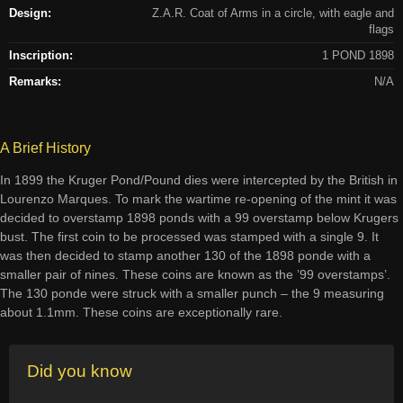
Design:
Z.A.R. Coat of Arms in a circle, with eagle and
flags
Inscription:
1 POND 1898
Remarks:
N/A
A Brief History
In 1899 the Kruger Pond/Pound dies were intercepted by the British in
Lourenzo Marques. To mark the wartime re-opening of the mint it was
decided to overstamp 1898 ponds with a 99 overstamp below Krugers
bust. The first coin to be processed was stamped with a single 9. It
was then decided to stamp another 130 of the 1898 ponde with a
smaller pair of nines. These coins are known as the ’99 overstamps’.
The 130 ponde were struck with a smaller punch – the 9 measuring
about 1.1mm. These coins are exceptionally rare.
Did you know