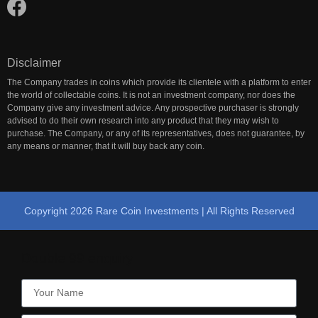
Disclaimer
The Company trades in coins which provide its clientele with a platform to enter
the world of collectable coins. It is not an investment company, nor does the
Company give any investment advice. Any prospective purchaser is strongly
advised to do their own research into any product that they may wish to
purchase. The Company, or any of its representatives, does not guarantee, by
any means or manner, that it will buy back any coin.
Copyright 2026 Rare Coin Investments | All Rights Reserved
Double 99 enquiry