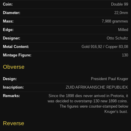
Coin:
Double 99
Diameter:
22,0mm
Mass:
7,988 grammes
Edge:
Milled
Designer:
Otto Schultz
Metal Content:
Gold 916,92 / Copper 83,08
Mintage Figure:
130
Obverse
Design:
President Paul Kruger
Inscription:
ZUID AFRIKAANSCHE REPUBLIEK
Remarks:
Since the 1898 dies never arrived in Pretoria, it
was decided to overstamp 130 new 1898 coins.
The figures were counter-stamped below
Kruger’s bust.
Reverse