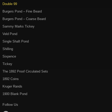
Double 99
Burgers Pond – Fine Beard
Burgers Pond – Coarse Beard
Sammy Marks Tickey
Veld Pond
Single Shaft Pond
Shilling
Sixpence
Tickey
The 1892 Proof Circulated Sets
1892 Coins
Kruger Rands
1900 Blank Pond
Follow Us