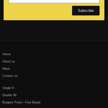
Subscribe
Home
About us
News
Contact us
Single 9
Double 99
Burgers Pond – Fine Beard