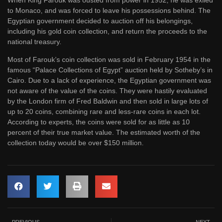
When King Farouk was ousted from power in 1952, he was exiled
to Monaco, and was forced to leave his possessions behind. The
Egyptian government decided to auction off his belongings,
including his gold coin collection, and return the proceeds to the
national treasury.
Most of Farouk’s coin collection was sold in February 1954 in the
famous “Palace Collections of Egypt” auction held by Sotheby’s in
Cairo. Due to a lack of experience, the Egyptian government was
not aware of the value of the coins. They were hastily evaluated
by the London firm of Fred Baldwin and then sold in large lots of
up to 20 coins, combining rare and less-rare coins in each lot.
According to experts, the coins were sold for as little as 10
percent of their true market value. The estimated worth of the
collection today would be over $150 million.