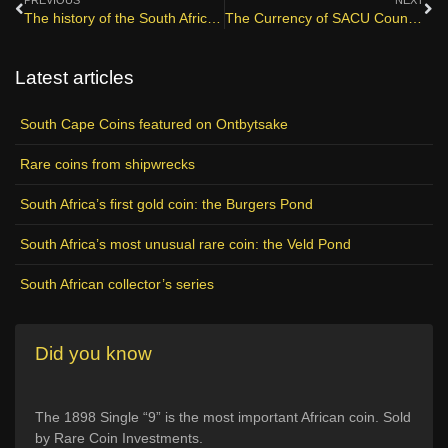
PREVIOUS
NEXT
The history of the South African mint
The Currency of SACU Countries
Latest articles
South Cape Coins featured on Ontbytsake
Rare coins from shipwrecks
South Africa’s first gold coin: the Burgers Pond
South Africa’s most unusual rare coin: the Veld Pond
South African collector’s series
Did you know
The 1898 Single “9” is the most important African coin. Sold
by Rare Coin Investments.