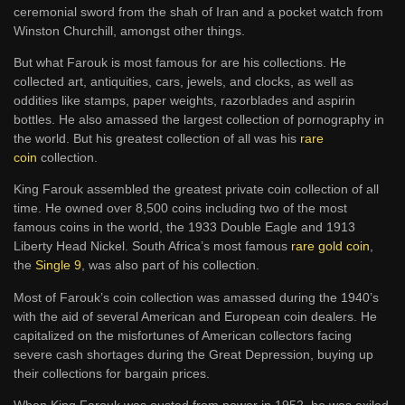
ceremonial sword from the shah of Iran and a pocket watch from
Winston Churchill, amongst other things.
But what Farouk is most famous for are his collections. He
collected art, antiquities, cars, jewels, and clocks, as well as
oddities like stamps, paper weights, razorblades and aspirin
bottles. He also amassed the largest collection of pornography in
the world. But his greatest collection of all was his
rare
coin
collection.
King Farouk assembled the greatest private coin collection of all
time. He owned over 8,500 coins including two of the most
famous coins in the world, the 1933 Double Eagle and 1913
Liberty Head Nickel. South Africa’s most famous
rare gold coin
,
the
Single 9
, was also part of his collection.
Most of Farouk’s coin collection was amassed during the 1940’s
with the aid of several American and European coin dealers. He
capitalized on the misfortunes of American collectors facing
severe cash shortages during the Great Depression, buying up
their collections for bargain prices.