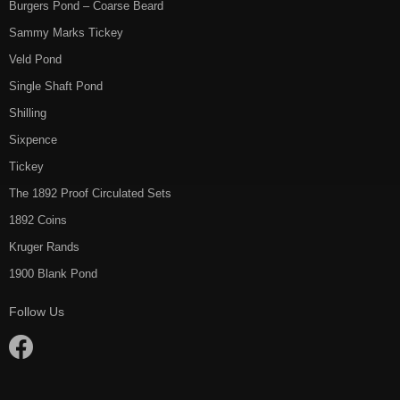
Burgers Pond – Coarse Beard
Sammy Marks Tickey
Veld Pond
Single Shaft Pond
Shilling
Sixpence
Tickey
The 1892 Proof Circulated Sets
1892 Coins
Kruger Rands
1900 Blank Pond
Follow Us