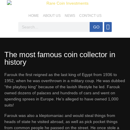
HOME
ABOUT US
NEWS
CONTACT US
GO
Coins For Sale
Top SA Coins
Coin Basics
Mintage & Stats
The most famous coin collector in
history
Farouk the first reigned as the last king of Egypt from 1936 to
1952, when he was overthrown in a military coup. He was dubbed
“the playboy king” because of the lavish lifestyle he led. Farouk
owned dozens of palaces and hundreds of cars and went on
spending sprees in Europe. He’s alleged to have owned 1,000
suits!
Farouk was also a kleptomaniac and would steal things from
heads of state he visited abroad, as well as pick pocket things
from common people he passed on the street. He once stole a