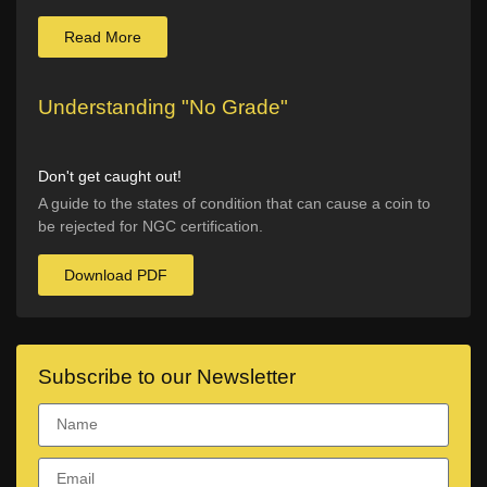
Read More
Understanding "No Grade"
Don't get caught out!
A guide to the states of condition that can cause a coin to
be rejected for NGC certification.
Download PDF
Subscribe to our Newsletter