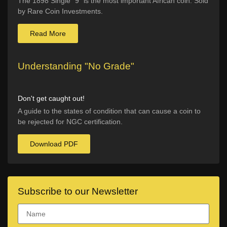
The 1898 Single “9” is the most important African coin. Sold
by Rare Coin Investments.
Read More
Understanding "No Grade"
Don't get caught out!
A guide to the states of condition that can cause a coin to
be rejected for NGC certification.
Download PDF
Subscribe to our Newsletter