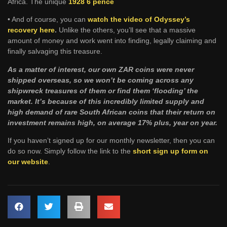
Africa. The unique
1928 6 pence
• And of course, you can
watch the video of Odyssey’s
recovery here
.
Unlike the others, you’ll see that a massive
amount of money and work went into finding, legally claiming and
finally salvaging this treasure.
As a matter of interest, our own ZAR coins were never
shipped overseas, so we won’t be coming across any
shipwreck treasures of them or find them ‘flooding’ the
market. It’s because of this incredibly limited supply and
high demand of rare South African coins that their return on
investment remains high, on average 17% plus, year on year.
If you haven’t signed up for our monthly newsletter, then you can
do so now. Simply follow the link to the
short sign up form on
our website
.