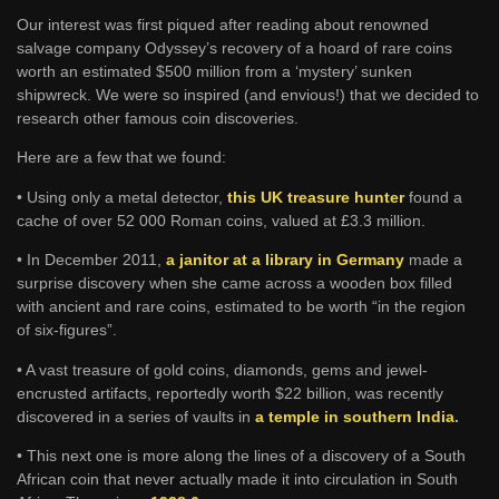
Our interest was first piqued after reading about renowned
salvage company Odyssey’s recovery of a hoard of rare coins
worth an estimated $500 million from a ‘mystery’ sunken
shipwreck. We were so inspired (and envious!) that we decided to
research other famous coin discoveries.
Here are a few that we found:
• Using only a metal detector,
this UK treasure hunter
found a
cache of over 52 000 Roman coins, valued at £3.3 million.
• In December 2011,
a janitor at a library in Germany
made a
surprise discovery when she came across a wooden box filled
with ancient and rare coins, estimated to be worth “in the region
of six-figures”.
• A vast treasure of gold coins, diamonds, gems and jewel-
encrusted artifacts, reportedly worth $22 billion, was recently
discovered in a series of vaults in
a temple in southern India
.
• This next one is more along the lines of a discovery of a South
African coin that never actually made it into circulation in South