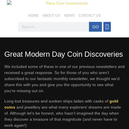
HOME
ABOUT US
NEWS
CONTACT US
GO
Coins For Sale
Top SA Coins
Coin Basics
Mintage & Stats
Great Modern Day Coin Discoveries
We included some of these in one of our previous newsletters and
received a great response. So for those of you who aren’t
subscribed to our fantastic monthly newsletter, we thought we’d
share this with you and give you the opportunity to see what
you’re missing out on.
Long lost treasures and sunken ships laden with casks of
gold
coins
and jewellery are what many explorers’ dreams are made
of. Although let’s be honest, who hasn’t imagined the day when
they discover a treasure of that magnitude (and never have to
work again!)