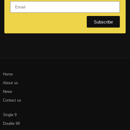
Subscribe
Home
About us
News
Contact us
Single 9
Double 99