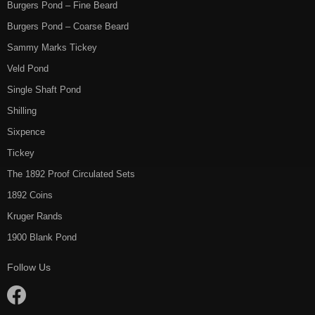
Burgers Pond – Fine Beard
Burgers Pond – Coarse Beard
Sammy Marks Tickey
Veld Pond
Single Shaft Pond
Shilling
Sixpence
Tickey
The 1892 Proof Circulated Sets
1892 Coins
Kruger Rands
1900 Blank Pond
Follow Us