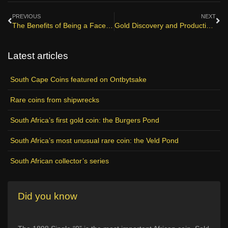
PREVIOUS
NEXT
The Benefits of Being a Facebook Fan
Gold Discovery and Production in South Africa
Latest articles
South Cape Coins featured on Ontbytsake
Rare coins from shipwrecks
South Africa’s first gold coin: the Burgers Pond
South Africa’s most unusual rare coin: the Veld Pond
South African collector’s series
Did you know